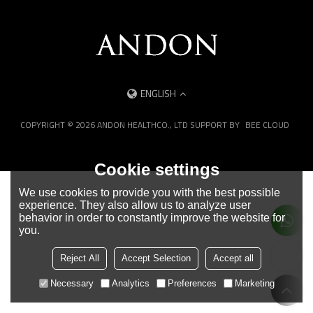
ENGLISH
COPYRIGHT © 2026
ANDON HEALTHCO., LTD
SUPPORT BY
BEE CLOUD
Cookie settings
We use cookies to provide you with the best possible
experience. They also allow us to analyze user
behavior in order to constantly improve the website for
you.
Reject All
Accept Selection
Accept all
Necessary
Analytics
Preferences
Marketing