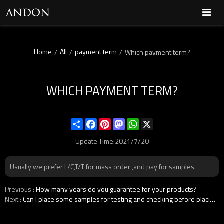
Home
All
payment term
/
/
/
Which payment term?
WHICH PAYMENT TERM?
Share
Facebook
Pinterest
Mastodon
WhatsApp
X
Update Time:
2021/7/20
Usually we prefer L/C,T/T for mass order ,and pay for samples.
Previous
How many years do you guarantee for your products?
Next
Can I place some samples for testing and checking before placing the order?