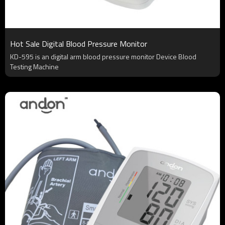
Hot Sale Digital Blood Pressure Monitor
KD-595 is an digital arm blood pressure monitor Device Blood
Testing Machine