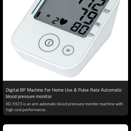
Digital BP Machine for Home Use & Pulse Rate Automatic
blood pressure monitor
KD-5923 is an arm automatic blood pressure monitor machine with
high cost performance.