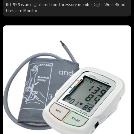
KD-595 is an digital arm blood pressure monitor,Digital Wrist Blood
Pressure Monitor