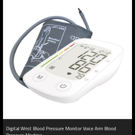
Digital Wrist Blood Pressure Monitor Voice Arm Blood
Pressure Machine