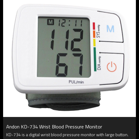
Andon KD-734 Wrist Blood Pressure Monitor
KD-734 is a digital wrist blood pressure monitor with large button.