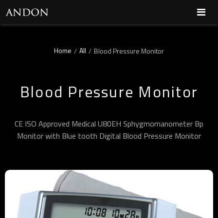
Home
All
/
/
Blood Pressure Monitor
Blood Pressure Monitor
CE ISO Approved Medical U80EH Sphygmomanometer Bp
Monitor with Blue tooth Digital Blood Pressure Monitor