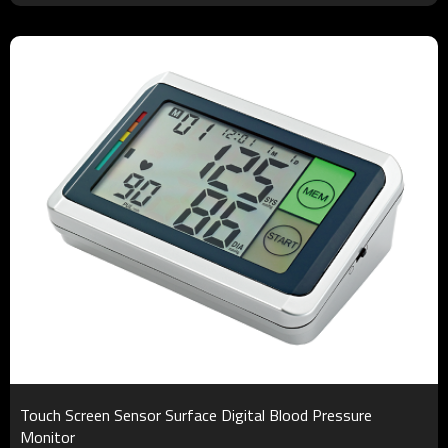
Touch Screen Sensor Surface Digital Blood Pressure
Monitor