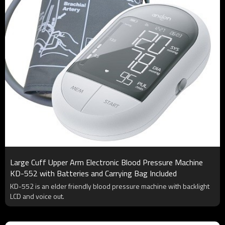
Large Cuff Upper Arm Electronic Blood Pressure Machine
KD-552 with Batteries and Carrying Bag Included
KD-552 is an elder friendly blood pressure machine with backlight
LCD and voice out.