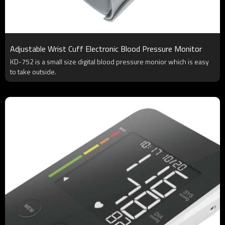
Adjustable Wrist Cuff Electronic Blood Pressure Monitor
KD-752 is a small size digital blood pressure monior which is easy
to take outside.