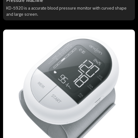
KD-5920 is a accurate blood pressure monitor with curved shape
and large screen.