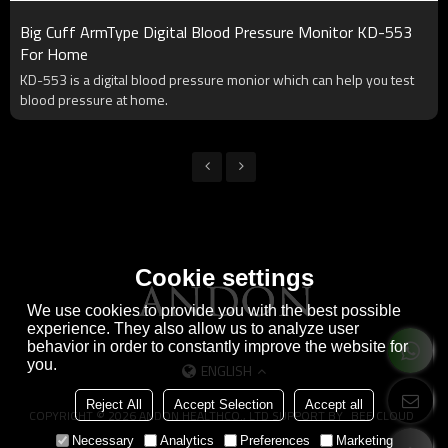
Big Cuff ArmType Digital Blood Pressure Monitor KD-553
For Home
KD-553 is a digital blood pressure monior which can help you test
blood pressure at home.
Cookie settings
We use cookies to provide you with the best possible
experience. They also allow us to analyze user
behavior in order to constantly improve the website for
you.
ENGLISH
Reject All
Accept Selection
Accept all
COPYRIGHT © 2026
ANDON HEALTHCO., LTD
SUPPORT BY
BEE CLOUD
Necessary
Analytics
Preferences
Marketing