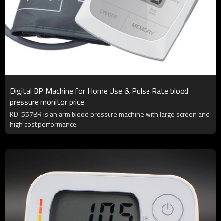
Digital BP Machine for Home Use & Pulse Rate blood
pressure monitor price
KD-557BR is an arm blood pressure machine with large screen and
high cost performance.