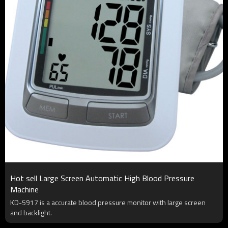
Hot sell Large Screen Automatic High Blood Pressure
Machine
KD-5917 is a accurate blood pressure monitor with large screen
and backlight.