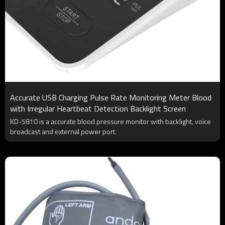
Accurate USB Charging Pulse Rate Monitoring Meter Blood
with Irregular Heartbeat Detection Backlight Screen
KD-5810 is a accurate blood pressure monitor with backlight, voice
broadcast and external power port.