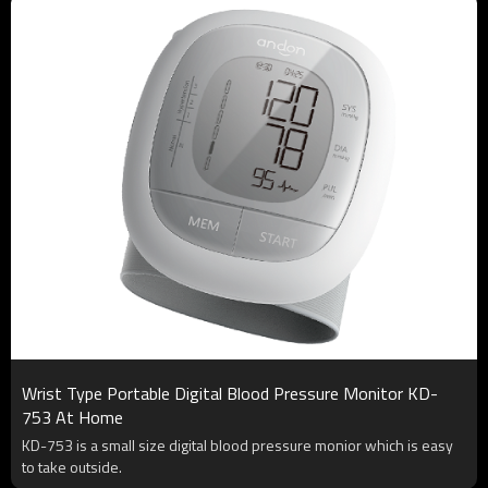
Wrist Type Portable Digital Blood Pressure Monitor KD-
753 At Home
KD-753 is a small size digital blood pressure monior which is easy
to take outside.