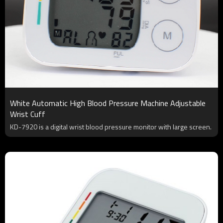
White Automatic High Blood Pressure Machine Adjustable
Wrist Cuff
KD-7920 is a digital wrist blood pressure monitor with large screen.