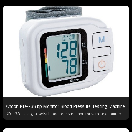
Andon KD-738 bp Monitor Blood Pressure Testing Machine
KD-738 is a digital wrist blood pressure monitor with large button.