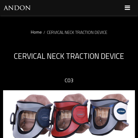
Home
/
CERVICAL NECK TRACTION DEVICE
CERVICAL NECK TRACTION DEVICE
C03