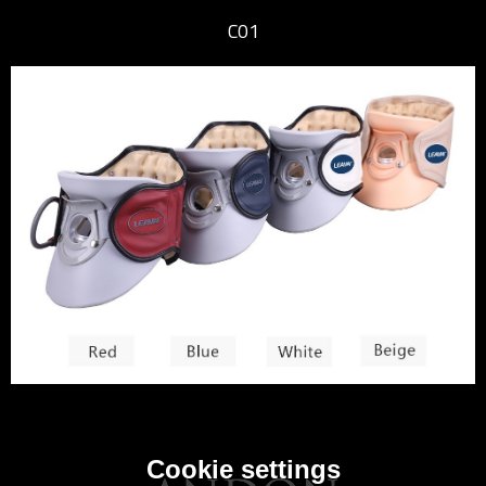
C01
Cookie settings