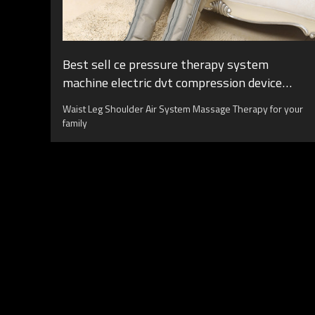
Best sell ce pressure therapy system
machine electric dvt compression device
boots air compression leg massager
Waist Leg Shoulder Air System Massage Therapy for your
family