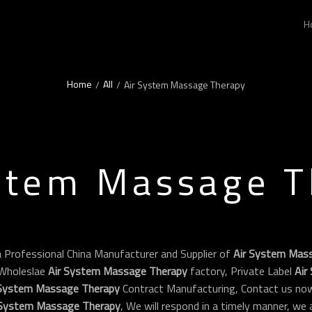
H
Home
All
/
/
Air System Massage Therapy
stem Massage 
a Professional China Manufacturer and Supplier of
Air System Mas
Wholeslae
Air System Massage Therapy
factory, Private Label
Air
 System Massage Therapy
Contract Manufacturing, Contact us now
 System Massage Therapy
, We will respond in a timely manner, we