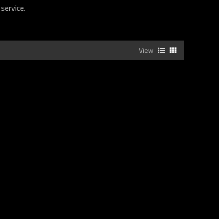
 service.
View