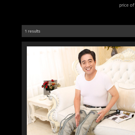
price o
1 results