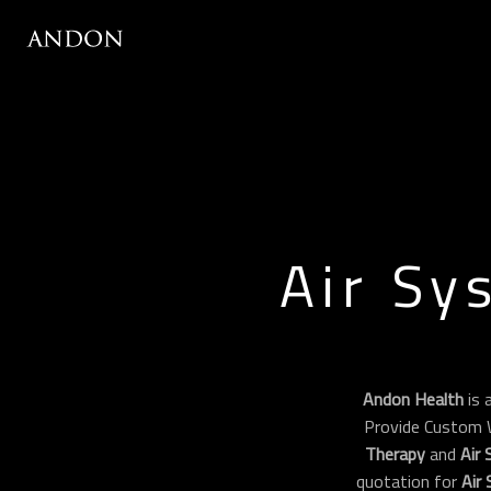
Air Sy
Andon Health
is 
Provide Custom 
Therapy
and
Air
quotation for
Air