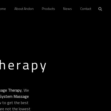
ome
About Andon
Products
News
Contact
Therapy
sage Therapy
, We
 System Massage
 to get the best
 are not the lowest