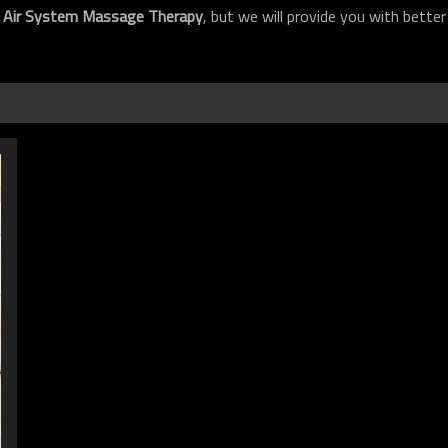
f
Air System Massage Therapy
, but we will provide you with better