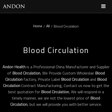
Home
All
/
/
Blood Circulation
Blood Circulation
Andon Health
is a Professional China Manufacturer and Supplier
of
Blood Circulation
, We Provide Custom Wholeslae
Blood
Circulation
factory, Private Label
Blood Circulation
and
Blood
Circulation
Contract Manufacturing, Contact us now to get the
best quotation for
Blood Circulation
, We will respond in a
timely manner, we are not the lowest price of
Blood
Circulation
, but we will provide you with better service.