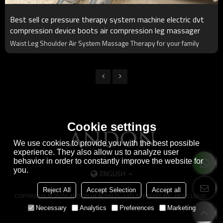
Best sell ce pressure therapy system machine electric dvt
compression device boots air compression leg massager
Waist Leg Shoulder Air System Massage Therapy for your family
Cookie settings
We use cookies to provide you with the best possible
experience. They also allow us to analyze user
behavior in order to constantly improve the website for
you.
ENGLISH
Reject All
Accept Selection
Accept all
COPYRIGHT © 2026
ANDON HEALTHCO., LTD
SUPPORT BY
BEE CLOUD
Necessary
Analytics
Preferences
Marketing