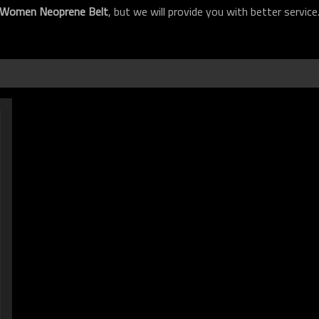
Women Neoprene Belt
, but we will provide you with better service