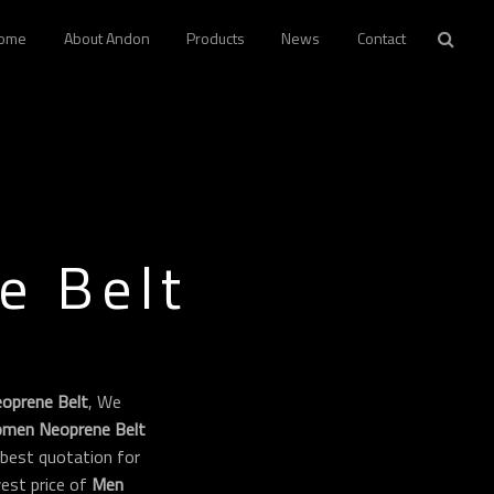
ome
About Andon
Products
News
Contact
 Belt
prene Belt
, We
men Neoprene Belt
best quotation for
west price of
Men