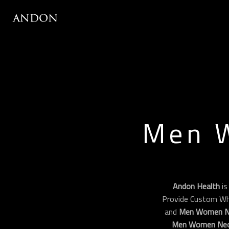
Men 
Andon Health
is
Provide Custom Wh
and
Men Women Ne
Men Women Neo