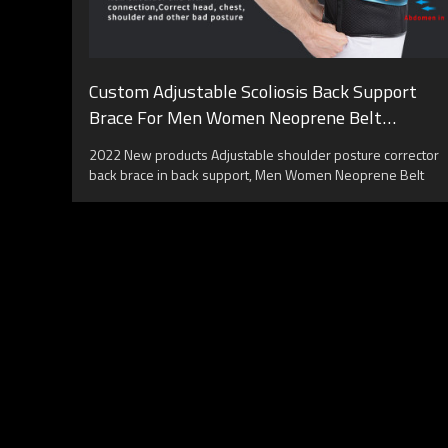
Custom Adjustable Scoliosis Back Support
Brace For Men Women Neoprene Belt
Posture Corrector
2022 New products Adjustable shoulder posture corrector
back brace in back support, Men Women Neoprene Belt