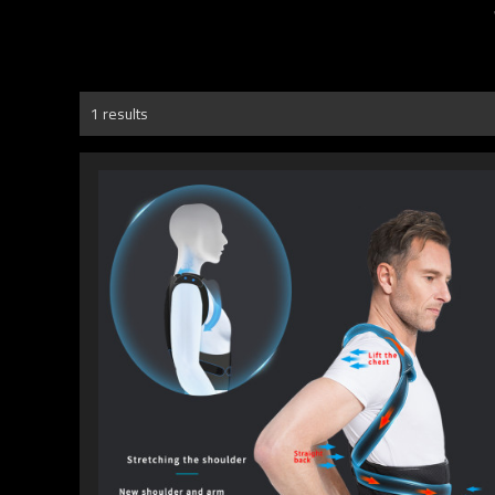
1 results