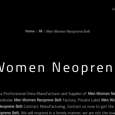
H
Home
All
/
/
Men Women Neoprene Belt
Women Neoprene
 a Professional China Manufacturer and Supplier of
Men Women Neo
oleslae
Men Women Neoprene Belt
factory, Private Label
Men Wo
oprene Belt
Contract Manufacturing, Contact us now to get the 
prene Belt
, We will respond in a timely manner, we are not the lo