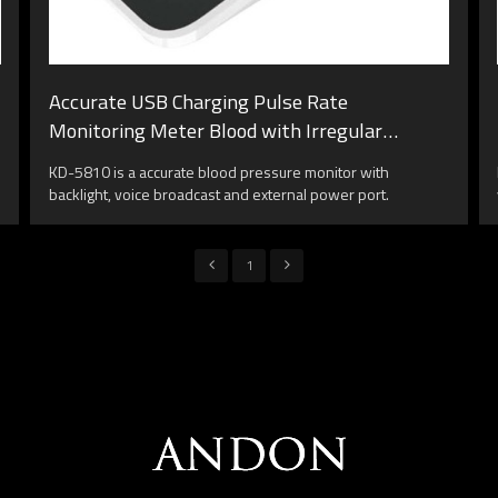
Accurate USB Charging Pulse Rate
Monitoring Meter Blood with Irregular
Heartbeat Detection Backlight Screen
KD-5810 is a accurate blood pressure monitor with
backlight, voice broadcast and external power port.
1