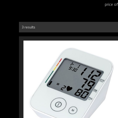
price o
3 results