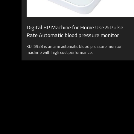
Digital BP Machine for Home Use & Pulse
Rate Automatic blood pressure monitor
KD-5923 is an arm automatic blood pressure monitor
machine with high cost performance.