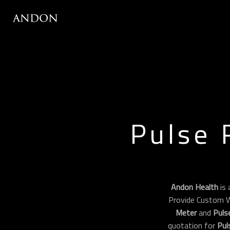
Pulse 
Andon Health
is 
Provide Custom 
Meter
and
Puls
quotation for
Pul