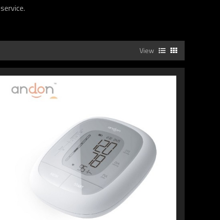
service.
View