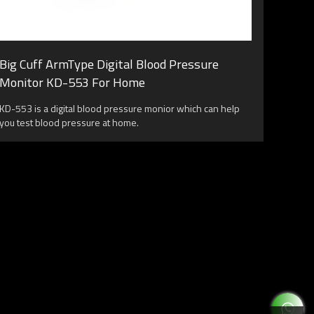
Big Cuff ArmType Digital Blood Pressure
Monitor KD-553 For Home
KD-553 is a digital blood pressure monior which can help
you test blood pressure at home.