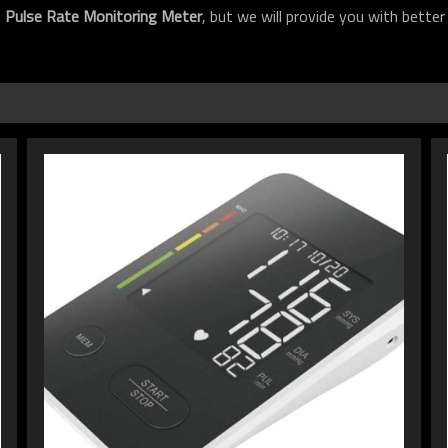
f
Pulse Rate Monitoring Meter
, but we will provide you with better 