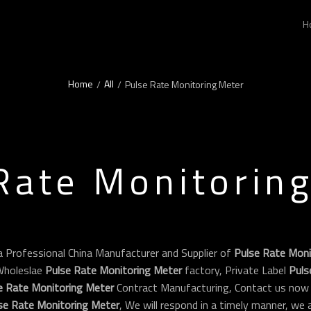
H
Home
All
/
/
Pulse Rate Monitoring Meter
Rate Monitorin
a Professional China Manufacturer and Supplier of
Pulse Rate Moni
Wholeslae
Pulse Rate Monitoring Meter
factory, Private Label
Puls
e Rate Monitoring Meter
Contract Manufacturing, Contact us now 
se Rate Monitoring Meter
, We will respond in a timely manner, we