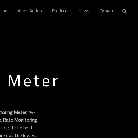
ome
About Andon
Products
News
Contact
g Meter
toring Meter
, We
e Rate Monitoring
to get the best
 are not the lowest