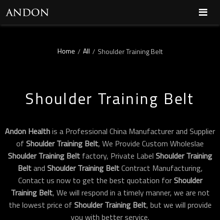
Home
All
/
/
Shoulder Training Belt
Shoulder Training Belt
Andon Health
is a Professional China Manufacturer and Supplier
of
Shoulder Training Belt
, We Provide Custom Wholeslae
Shoulder Training Belt
factory, Private Label
Shoulder Training
Belt
and
Shoulder Training Belt
Contract Manufacturing,
Contact us now to get the best quotation for
Shoulder
Training Belt
, We will respond in a timely manner, we are not
the lowest price of
Shoulder Training Belt
, but we will provide
you with better service.