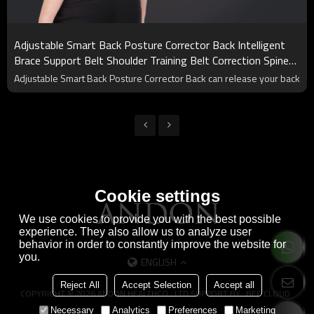
Adjustable Smart Back Posture Corrector Back Intelligent
Brace Support Belt Shoulder Training Belt Correction Spine
Back
Adjustable Smart Back Posture Corrector Back can release your back
Cookie settings
We use cookies to provide you with the best possible
experience. They also allow us to analyze user
behavior in order to constantly improve the website for
you.
ENGLISH
Reject All
Accept Selection
Accept all
COPYRIGHT © 2026
ANDON HEALTHCO., LTD
SUPPORT BY
BEE CLOUD
Necessary
Analytics
Preferences
Marketing