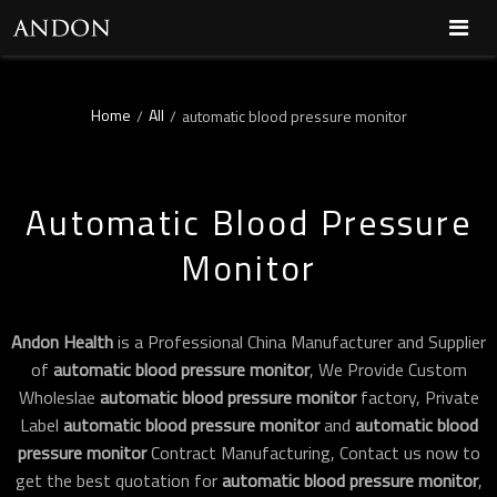
Home
All
/
/
automatic blood pressure monitor
Automatic Blood Pressure
Monitor
Andon Health
is a Professional China Manufacturer and Supplier
of
automatic blood pressure monitor
, We Provide Custom
Wholeslae
automatic blood pressure monitor
factory, Private
Label
automatic blood pressure monitor
and
automatic blood
pressure monitor
Contract Manufacturing, Contact us now to
get the best quotation for
automatic blood pressure monitor
,