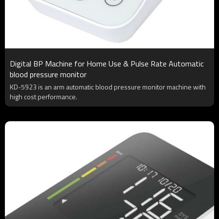
Digital BP Machine for Home Use & Pulse Rate Automatic
blood pressure monitor
KD-5923 is an arm automatic blood pressure monitor machine with
high cost performance.