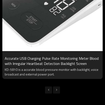
Accurate USB Charging Pulse Rate Monitoring Meter Blood
with Irregular Heartbeat Detection Backlight Screen
KD-5810 is a accurate blood pressure monitor with backlight, voice
broadcast and external power port.