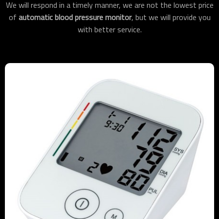
We will respond in a timely manner, we are not the lowest price
of
automatic blood pressure monitor
, but we will provide you
with better service.