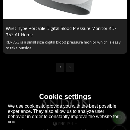
Wrist Type Portable Digital Blood Pressure Monitor KD-
753 At Home
KD-753 is a small size digital blood pressure monior which is easy
to take outside.
Cookie settings
We use cookies to provide you with the best possible
experience. They also allow us to analyze user
behavior in order to constantly improve the website for
you.
ENGLISH