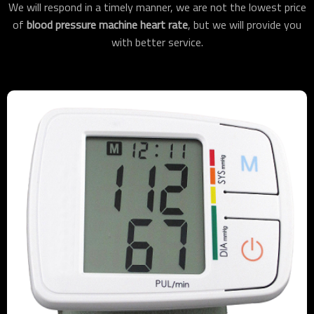
We will respond in a timely manner, we are not the lowest price
of
blood pressure machine heart rate
, but we will provide you
with better service.