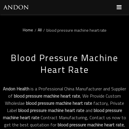
Home
All
/
/
blood pressure machine heart rate
Blood Pressure Machine
Heart Rate
Andon Health
is a Professional China Manufacturer and Supplier
of
blood pressure machine heart rate
, We Provide Custom
Wholeslae
blood pressure machine heart rate
factory, Private
Label
blood pressure machine heart rate
and
blood pressure
machine heart rate
Contract Manufacturing, Contact us now to
get the best quotation for
blood pressure machine heart rate
,