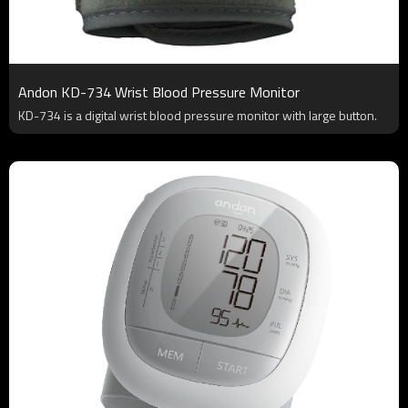
Andon KD-734 Wrist Blood Pressure Monitor
KD-734 is a digital wrist blood pressure monitor with large button.