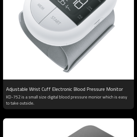
Adjustable Wrist Cuff Electronic Blood Pressure Monitor
KD-752 is a small size digital blood pressure monior which is easy
to take outside.