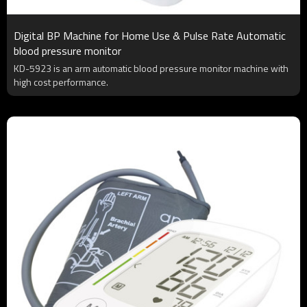
Digital BP Machine for Home Use & Pulse Rate Automatic
blood pressure monitor
KD-5923 is an arm automatic blood pressure monitor machine with
high cost performance.