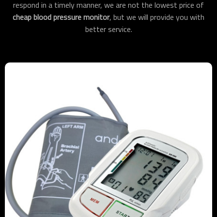
respond in a timely manner, we are not the lowest price of
cheap blood pressure monitor
, but we will provide you with
better service.