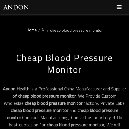
Home
All
/
/
cheap blood pressure monitor
Cheap Blood Pressure
Monitor
Andon Health
is a Professional China Manufacturer and Supplier
of
cheap blood pressure monitor
, We Provide Custom
Wholeslae
cheap blood pressure monitor
factory, Private Label
cheap blood pressure monitor
and
cheap blood pressure
monitor
Contract Manufacturing, Contact us now to get the
best quotation for
cheap blood pressure monitor
, We will