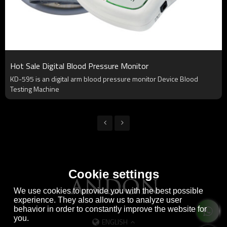
Hot Sale Digital Blood Pressure Monitor
KD-595 is an digital arm blood pressure monitor Device Blood
Testing Machine
Cookie settings
We use cookies to provide you with the best possible
experience. They also allow us to analyze user
behavior in order to constantly improve the website for
you.
ENGLISH