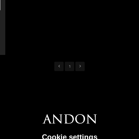
1
Cookie settings