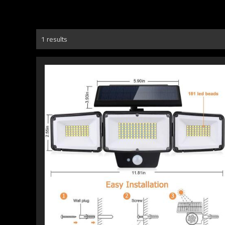
1 results