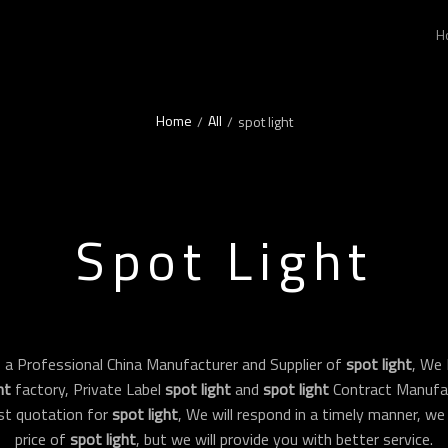
H
Home
All
/
/
spot light
Spot Light
 a Professional China Manufacturer and Supplier of
spot light
, We
ht
factory, Private Label
spot light
and
spot light
Contract Manufac
st quotation for
spot light
, We will respond in a timely manner, we
price of
spot light
, but we will provide you with better service.