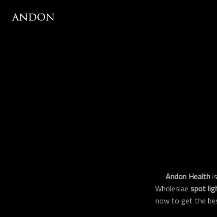
Andon Health
is
Wholeslae
spot lig
now to get the be