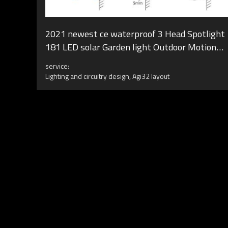
2021 newest ce waterproof 3 Head Spotlight
181 LED solar Garden light Outdoor Motion
Sensor Wall Lamps LED Solar
service:
Lighting and circuitry design, Agi32 layout