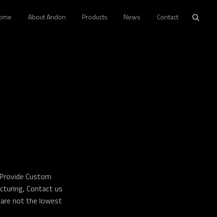
ome
About Andon
Products
News
Contact
 Provide Custom
turing, Contact us
 are not the lowest