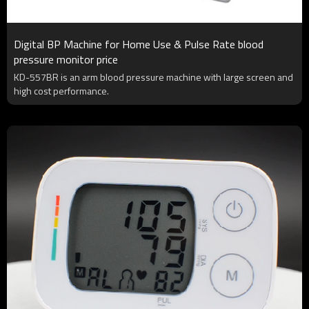
Digital BP Machine for Home Use & Pulse Rate blood
pressure monitor price
KD-557BR is an arm blood pressure machine with large screen and
high cost performance.