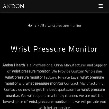
Home
All
/
/
wrist pressure monitor
Wrist Pressure Monitor
Andon Health
is a Professional China Manufacturer and Supplier
of
wrist pressure monitor
, We Provide Custom Wholeslae
wrist pressure monitor
factory, Private Label
wrist pressure
monitor
and
wrist pressure monitor
Contract Manufacturing,
Contact us now to get the best quotation for
wrist pressure
monitor
, We will respond in a timely manner, we are not the
lowest price of
wrist pressure monitor
, but we will provide you
with better service.