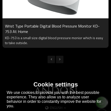
Wrist Type Portable Digital Blood Pressure Monitor KD-
753 At Home
KD-753 is a small size digital blood pressure monior which is easy
to take outside.
Cookie settings
We use cookies to provide you with the best possible
experience. They also allow us to analyze user
behavior in order to constantly improve the website for
you.
ENGLISH