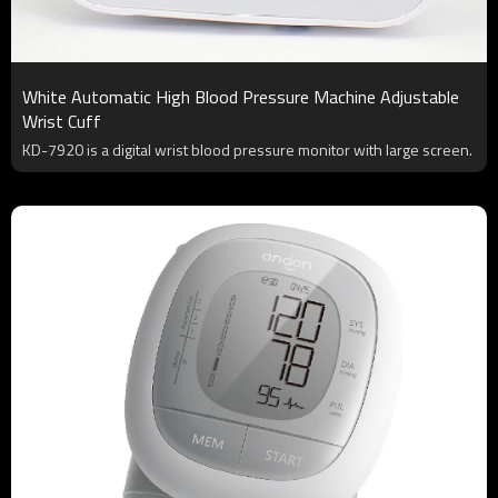
White Automatic High Blood Pressure Machine Adjustable
Wrist Cuff
KD-7920 is a digital wrist blood pressure monitor with large screen.