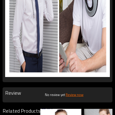
Review
No review yet
Review now
Related Products