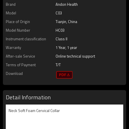
Brand
Andon Health
Model
C03
Place of Origin
Tianjin, China
Model Number
HC03
Instrument classification
Class II
Warranty
1 Year, 1 year
After-sale Service
Online technical support
Terms of Payment
T/T
Download
Detail Information
Neck Soft Foam Cervical Collar