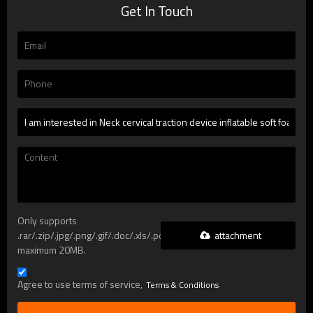
Get In Touch
Only supports
attachment
.rar/.zip/.jpg/.png/.gif/.doc/.xls/.pdf,
maximum 20MB.
Agree to use terms of service,
Terms & Conditions