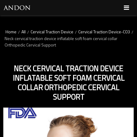
Home
All
Cervical Traction Device
Cervical Traction Device-C03
/
/
/
/
Neck cervical traction device inflatable soft foam cervical collar
Orthopedic Cervical Support
NECK CERVICAL TRACTION DEVICE
INFLATABLE SOFT FOAM CERVICAL
COLLAR ORTHOPEDIC CERVICAL
SUPPORT