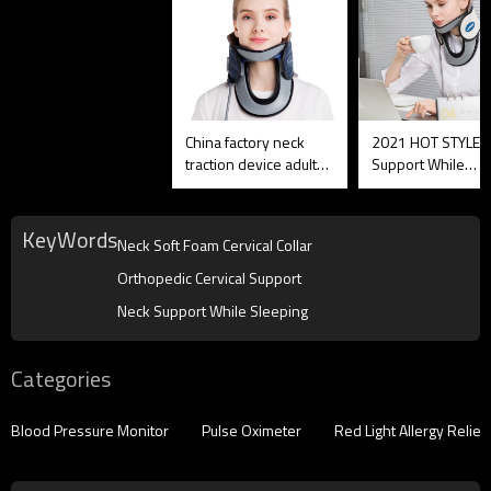
China factory neck
2021 HOT STYLE 
traction device adult
Support While
adjustable soft Neck
Sleeping Australia
Soft Foam Cervical
,OEM is OK
Collar
KeyWords
Neck Soft Foam Cervical Collar
Orthopedic Cervical Support
Neck Support While Sleeping
Categories
Blood Pressure Monitor
Pulse Oximeter
Red Light Allergy Reliev