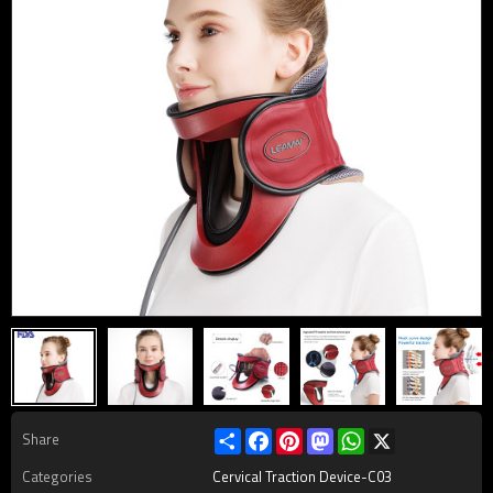
Share
Facebook
Pinterest
Mastodon
WhatsApp
X
Share
Categories
Cervical Traction Device-C03