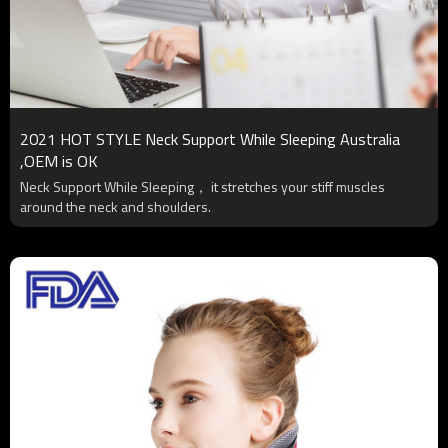
2021 HOT STYLE Neck Support While Sleeping Australia
,OEM is OK
Neck Support While Sleeping， it stretches your stiff muscles
around the neck and shoulders.