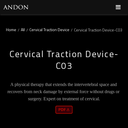
Home
All
Cervical Traction Device
/
/
/
Cervical Traction Device-C03
Cervical Traction Device-
C03
A physical therapy that extends the intervertebral space and 
recovers from neck damage by external force without drugs or 
surgery. Expert on treatment of cervical.