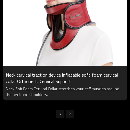
Neck cervical traction device inflatable soft foam cervical
collar Orthopedic Cervical Support
Neck Soft Foam Cervical Collar stretches your stiff muscles around
the neck and shoulders.