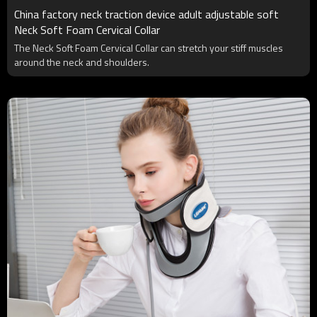
China factory neck traction device adult adjustable soft
Neck Soft Foam Cervical Collar
The Neck Soft Foam Cervical Collar can stretch your stiff muscles
around the neck and shoulders.