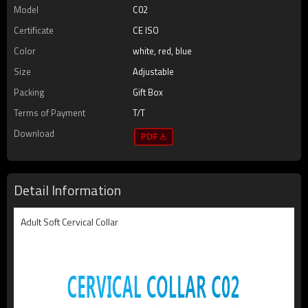
Model
C02
Certificate
CE ISO
Color
white, red, blue
Size
Adjustable
Packing
Gift Box
Terms of Payment
T/T
Download
Detail Information
Adult Soft Cervical Collar