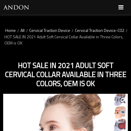
Home
All
Cervical Traction Device
Cervical Traction Device-C02
/
/
/
/
HOT SALE IN 2021 Adult Soft Cervical Collar Available in Three Colors,
OEM is OK
HOT SALE IN 2021 ADULT SOFT
CERVICAL COLLAR AVAILABLE IN THREE
COLORS, OEM IS OK