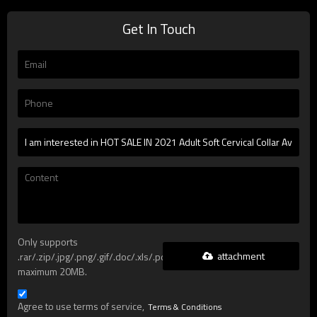
Get In Touch
Only supports
attachment
.rar/.zip/.jpg/.png/.gif/.doc/.xls/.pdf,
maximum 20MB.
Agree to use terms of service,
Terms & Conditions