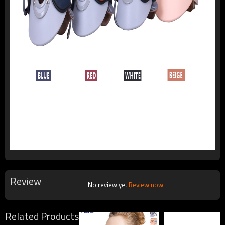
Review
No review yet
Review now
Related Products