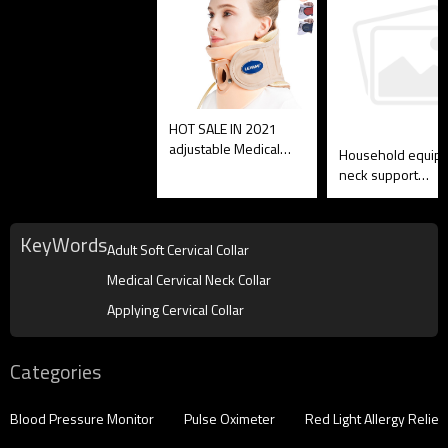
HOT SALE IN 2021
adjustable Medical
Household equip
Soft Cervical Collar,
neck support
OEM is OK
inflatable foam
Medical Cervical 
Collar
KeyWords
Adult Soft Cervical Collar
Medical Cervical Neck Collar
Applying Cervical Collar
Categories
Blood Pressure Monitor
Pulse Oximeter
Red Light Allergy Reliev