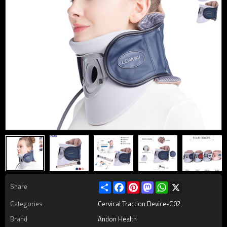
Share
Facebook
Pinterest
Mastodon
WhatsApp
X
Share
Categories
Cervical Traction Device-C02
Brand
Andon Health