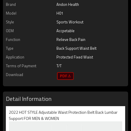
Brand
Andon Health
Model
H01
Style
Sports Workout
OEM
Accpetable
Function
Relieve Back Pain
Type
Back Support Waist Belt
Application
Protected Fixed Waist
Terms of Payment
T/T
Download
Detail Information
2022 HOT STYLE Adjustable Waist Protection Belt Back Lumbar
Support FOR MEN & WOMEN