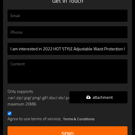
Get In Touch
Only supports
attachment
.rar/.zip/.jpg/.png/.gif/.doc/.xls/.pdf,
maximum 20MB.
Agree to use terms of service,
Terms & Conditions
SEND