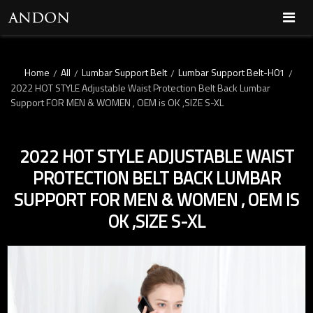
Home
All
Lumbar Support Belt
Lumbar Support Belt-H01
/
/
/
/
2022 HOT STYLE Adjustable Waist Protection Belt Back Lumbar
Support FOR MEN & WOMEN , OEM is OK ,SIZE S-XL
2022 HOT STYLE ADJUSTABLE WAIST
PROTECTION BELT BACK LUMBAR
SUPPORT FOR MEN & WOMEN , OEM IS
OK ,SIZE S-XL