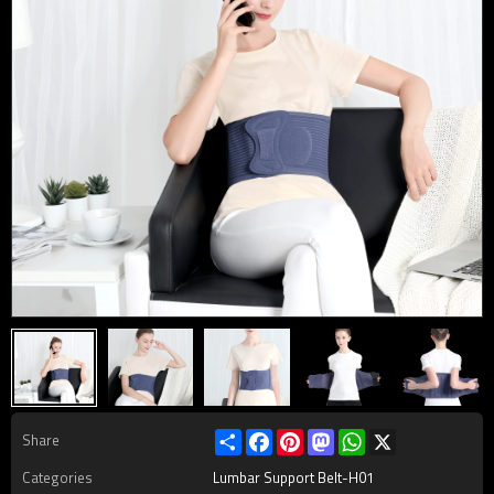
Share
Facebook
Pinterest
Mastodon
WhatsApp
X
Share
Categories
Lumbar Support Belt-H01