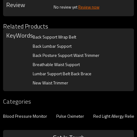
Review
No review yet
Review now
Related Products
KeyWords
Back Support Wrap Belt
Back Lumbar Support
Back Posture Support Waist Trimmer
Breathable Waist Support
Lumbar Support Belt Back Brace
New Waist Trimmer
Categories
Blood Pressure Monitor
Pulse Oximeter
Red Light Allergy Reliev