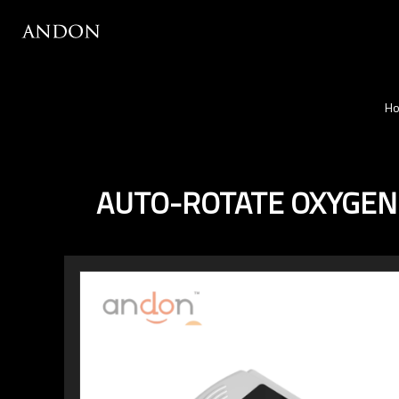
H
AUTO-ROTATE OXYGEN