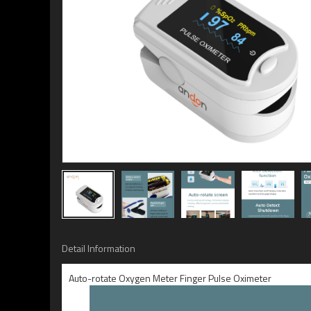
Detail Information
Auto-rotate Oxygen Meter Finger Pulse Oximeter