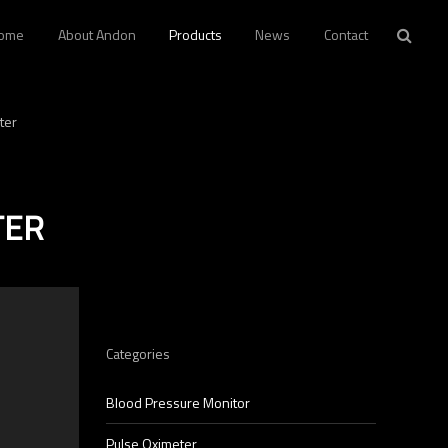
ome
About Andon
Products
News
Contact
ter
TER
p
Categories
Blood Pressure Monitor
Pulse Oximeter