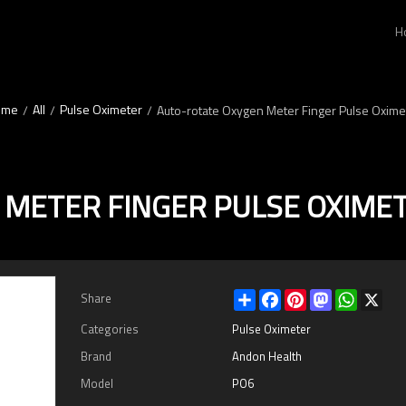
H
ome
All
Pulse Oximeter
/
/
/
Auto-rotate Oxygen Meter Finger Pulse Oxime
 METER FINGER PULSE OXIME
Share
Facebook
Pinterest
Mastodon
WhatsAp
X
Share
Categories
Pulse Oximeter
Brand
Andon Health
Model
PO6