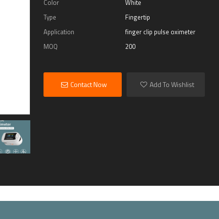
Color
White
Type
Fingertip
Application
finger clip pulse oximeter
MOQ
200
Contact Now
Add To Wishlist