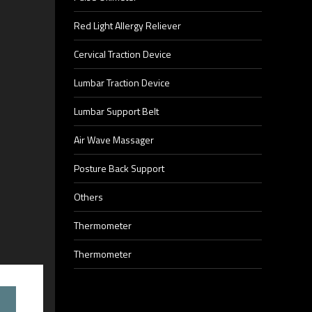
Red Light Allergy Reliever
Cervical Traction Device
Lumbar Traction Device
Lumbar Support Belt
Air Wave Massager
Posture Back Support
Others
Thermometer
Thermometer