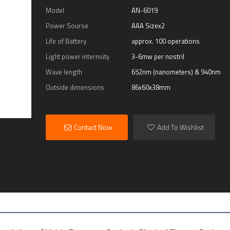
Model
AN-6019
Power Sourse
AAA Sizex2
Life of Battery
approx. 100 operations
Light power internsity
3-6mw per nostril
Wave length
652nm (nanometers) & 940nm
Outside dimensions
86x60x38mm
Contact Now
Add To Wishlist