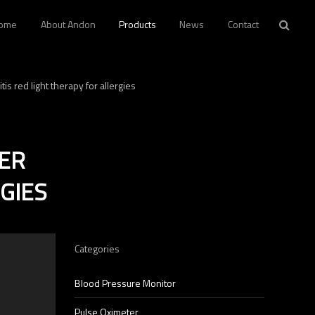
ome
About Andon
Products
News
Contact
is red light therapy for allergies
VER
GIES
Categories
p
Blood Pressure Monitor
Pulse Oximeter