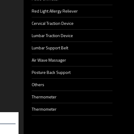
Red Light Allergy Reliever
Cervical Traction Device
Lumbar Traction Device
Lumbar Support Belt
Air Wave Massager
Posture Back Support
Others
Thermometer
Thermometer