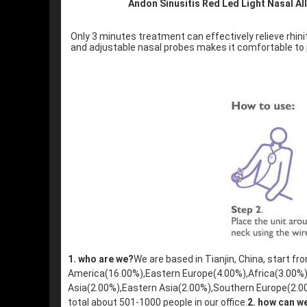
Andon Sinusitis Red Led Light Nasal Al
Only 3 minutes treatment can effectively relieve rhinit
and adjustable nasal probes makes it comfortable to p
1. who are we?
We are based in Tianjin, China, start f
America(16.00%),Eastern Europe(4.00%),Africa(3.00%
Asia(2.00%),Eastern Asia(2.00%),Southern Europe(2.0
total about 501-1000 people in our office.
2. how can w