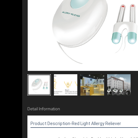
Detail Information
Product Description-
Red Light Allergy Reliever