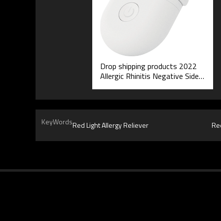
Drop shipping products 2022
Allergic Rhinitis Negative Side
Effects Red Light Therapeutic
Instrument
KeyWords
Red Light Allergy Reliever
Red