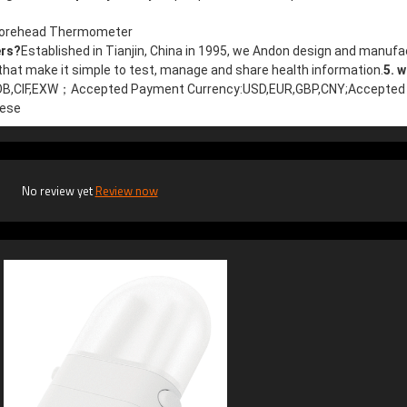
,Forehead Thermometer
ers?
Established in Tianjin, China in 1995, we Andon design and manufa
at make it simple to test, manage and share health information.
5. w
FOB,CIF,EXW；
Accepted Payment Currency:USD,EUR,GBP,CNY;
Accepted 
nese
No review yet
Review now