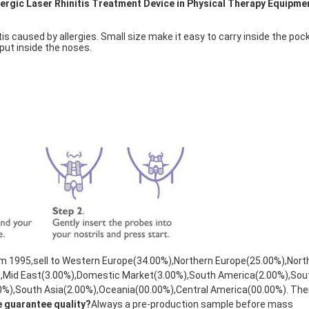
lergic Laser Rhinitis Treatment Device in Physical Therapy Equipme
is caused by allergies. Small size make it easy to carry inside the pock
ut inside the noses. 
rom 1995,sell to Western Europe(34.00%),Northern Europe(25.00%),North
),Mid East(3.00%),Domestic Market(3.00%),South America(2.00%),Sou
0%),South Asia(2.00%),Oceania(00.00%),Central America(00.00%). Ther
e guarantee quality?
Always a pre-production sample before mass 