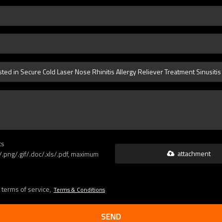
ts
attachment
g/.png/.gif/.doc/.xls/.pdf, maximum
 terms of service,
Terms & Conditions
SEND