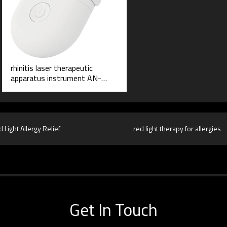
rhinitis laser therapeutic
apparatus instrument AN-
6016
 Light Allergy Relief
red light therapy for allergies
Get In Touch