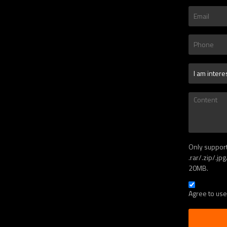
Only suppor
.rar/.zip/.jp
20MB.
Agree to use