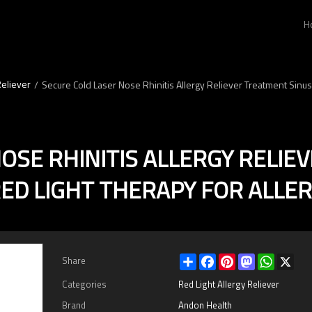
H
Reliever
/
Secure Cold Laser Nose Rhinitis Allergy Reliever Treatment Sinusit
OSE RHINITIS ALLERGY RELIE
ED LIGHT THERAPY FOR ALLER
Share
Facebook
Pinterest
Mastodon
WhatsAp
X
Share
Categories
Red Light Allergy Reliever
Brand
Andon Health