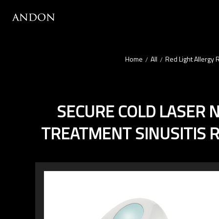
Home
All
Red Light Allergy 
/
/
SECURE COLD LASER N
TREATMENT SINUSITIS R