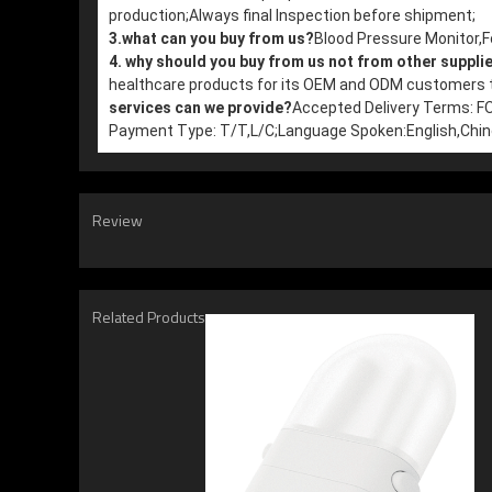
production;
Always final Inspection before shipment;
3.what can you buy from us?
Blood Pressure Monitor
4. why should you buy from us not from other suppli
healthcare products for its OEM and ODM customers th
services can we provide?
Accepted Delivery Terms: 
Payment Type: T/T,L/C;
Language Spoken:English,Chi
Review
Related Products