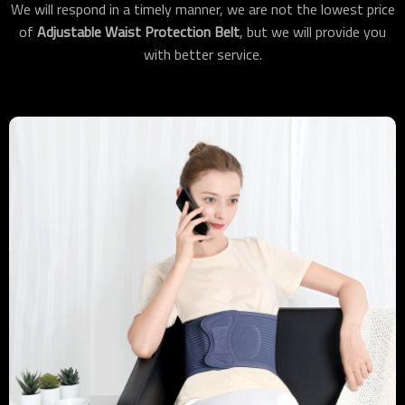
We will respond in a timely manner, we are not the lowest price
of
Adjustable Waist Protection Belt
, but we will provide you
with better service.