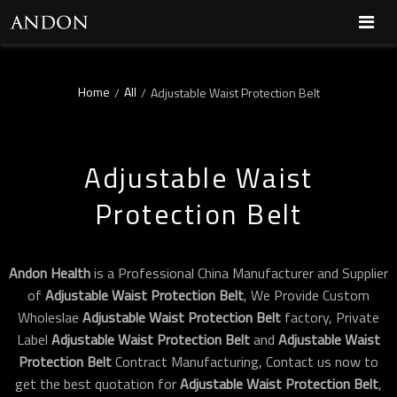
Home
All
/
/
Adjustable Waist Protection Belt
Adjustable Waist
Protection Belt
Andon Health
is a Professional China Manufacturer and Supplier
of
Adjustable Waist Protection Belt
, We Provide Custom
Wholeslae
Adjustable Waist Protection Belt
factory, Private
Label
Adjustable Waist Protection Belt
and
Adjustable Waist
Protection Belt
Contract Manufacturing, Contact us now to
get the best quotation for
Adjustable Waist Protection Belt
,