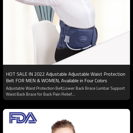
HOT SALE IN 2022 Adjustable Adjustable Waist Protection
Belt FOR MEN & WOMEN, Available in Four Colors
Adjustable Waist Protection Belt,Lower Back Brace Lumbar Support
Waist Back Brace for Back Pain Relief