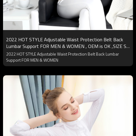
2022 HOT STYLE Adjustable Waist Protection Belt Back
Lumbar Support FOR MEN & WOMEN , OEM is OK ,SIZE S-
XL
2022 HOT STYLE Adjustable Waist Protection Belt Back Lumbar
Support FOR MEN & WOMEN