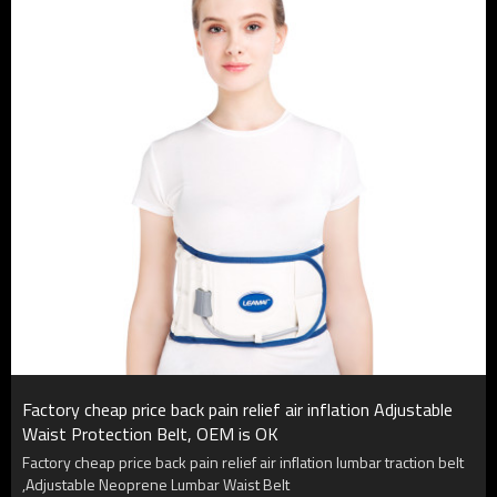
Factory cheap price back pain relief air inflation Adjustable
Waist Protection Belt, OEM is OK
Factory cheap price back pain relief air inflation lumbar traction belt
,Adjustable Neoprene Lumbar Waist Belt